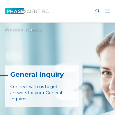
Skip to main content
Open Se
Open 
Home
Contact Us
General Inquiry
Connect with us to get
answers for your General
Inquires