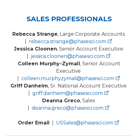
SALES PROFESSIONALS
Rebecca Strange
, Large Corporate Accounts
|
rebecca.strange@phasesci.com
Jessica Cloonen
, Senior Account Executive
|
jessica.cloonen@phasesci.com
Colleen Murphy-Zymali
, Senior Account
Executive
|
colleen.murphyzymali@phasesci.com
Griff Danheim
, Sr. National Account Executive
|
griff.danheim@phasesci.com
Deanna Greco
, Sales
|
deanna.greco@phasesci.com
Order Email
|
USSales@phasesci.com