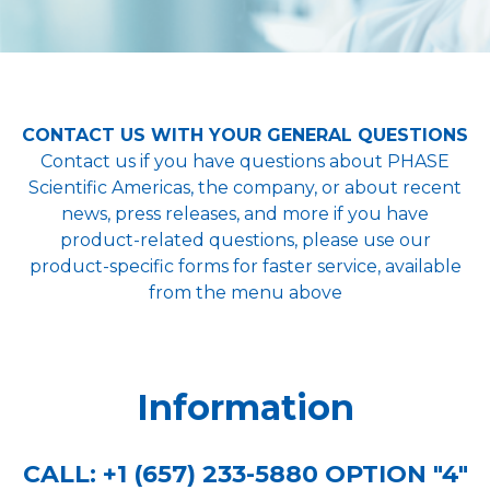
CONTACT US WITH YOUR GENERAL QUESTIONS
Contact us if you have questions about PHASE
Scientific Americas, the company, or about recent
news, press releases, and more if you have
product-related questions, please use our
product-specific forms for faster service, available
from the menu above
Information
CALL:
+1 (657) 233-5880 OPTION "4"