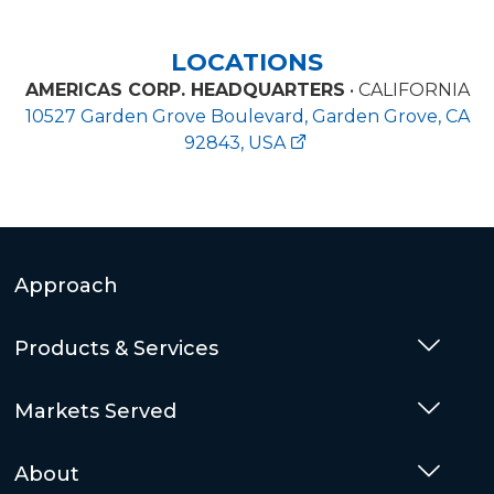
LOCATIONS
AMERICAS CORP. HEADQUARTERS
• CALIFORNIA
10527 Garden Grove Boulevard, Garden Grove, CA
92843, USA
Approach
Products & Services
Togg
Markets Served
Togg
About
Togg