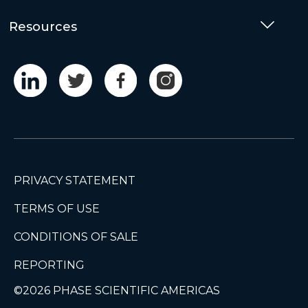
Resources
Togg
PRIVACY STATEMENT
TERMS OF USE
CONDITIONS OF SALE
REPORTING
©2026 PHASE SCIENTIFIC AMERICAS