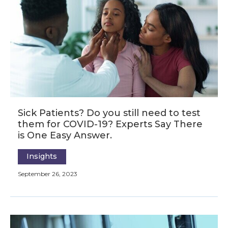
Sick Patients? Do you still need to test
them for COVID-19? Experts Say There
is One Easy Answer.
Insights
September 26, 2023