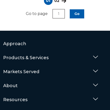
01
02
Go to page
Go
Approach
Products & Services
Togg
Markets Served
Togg
About
Togg
Resources
Togg