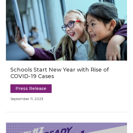
Schools Start New Year with Rise of
COVID-19 Cases
Press Release
September 11, 2023