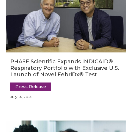
PHASE Scientific Expands INDICAID®
Respiratory Portfolio with Exclusive U.S.
Launch of Novel FebriDx® Test
Press Release
July 14, 2025