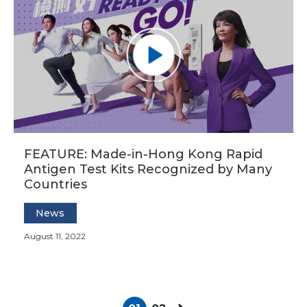
FEATURE: Made-in-Hong Kong Rapid
Antigen Test Kits Recognized by Many
Countries
News
August 11, 2022