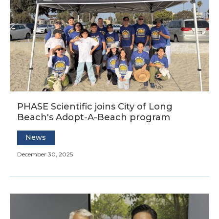
PHASE Scientific joins City of Long
Beach's Adopt-A-Beach program
News
December 30, 2025