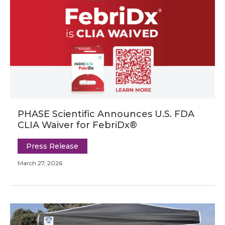
PHASE Scientific Announces U.S. FDA
CLIA Waiver for FebriDx®
Press Release
March 27, 2026