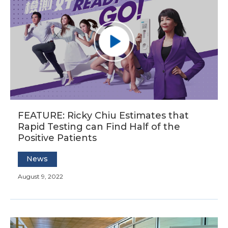
FEATURE: Ricky Chiu Estimates that
Rapid Testing can Find Half of the
Positive Patients
News
August 9, 2022