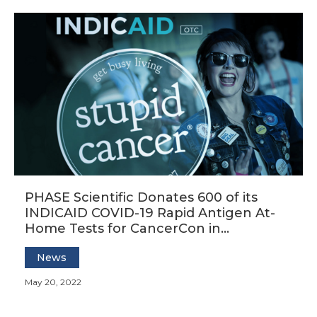
PHASE Scientific Donates 600 of its
INDICAID COVID-19 Rapid Antigen At-
Home Tests for CancerCon in
Minneapolis June 9-12
News
May 20, 2022