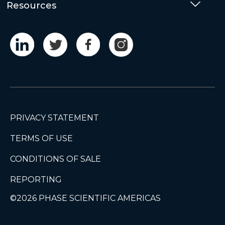
Resources
Togg
PRIVACY STATEMENT
TERMS OF USE
CONDITIONS OF SALE
REPORTING
©2026 PHASE SCIENTIFIC AMERICAS