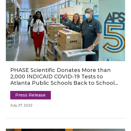
PHASE Scientific Donates More than
2,000 INDICAID COVID-19 Tests to
Atlanta Public Schools Back to School
Bash
Press Release
July 27, 2022