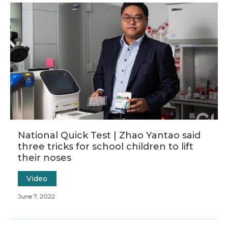
National Quick Test | Zhao Yantao said
three tricks for school children to lift
their noses
Video
June 7, 2022