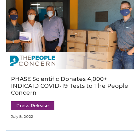
PHASE Scientific Donates 4,000+
INDICAID COVID-19 Tests to The People
Concern
Press Release
July 8, 2022