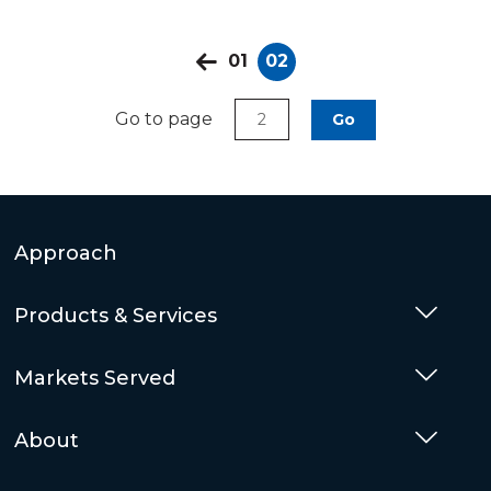
01
02
Go to page
Go
Approach
Products & Services
Togg
Markets Served
Togg
About
Togg